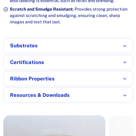
bold labeling is essential, such as retail and branding.
Scratch and Smudge Resistant:
Provides strong protection
against scratching and smudging, ensuring clean, sharp
images and text that last.
Substrates
Certifications
Ribbon Properties
Resources & Downloads