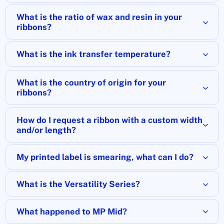
What is the ratio of wax and resin in your
ribbons?
What is the ink transfer temperature?
What is the country of origin for your
ribbons?
How do I request a ribbon with a custom width
and/or length?
My printed label is smearing, what can I do?
What is the Versatility Series?
What happened to MP Mid?