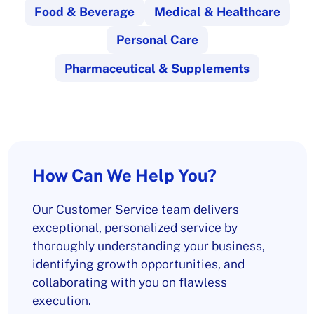
Food & Beverage
Medical & Healthcare
Personal Care
Pharmaceutical & Supplements
How Can We Help You?
Our Customer Service team delivers
exceptional, personalized service by
thoroughly understanding your business,
identifying growth opportunities, and
collaborating with you on flawless
execution.