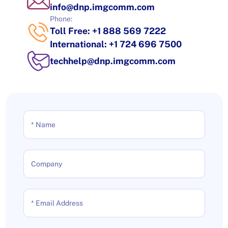
info@dnp.imgcomm.com
Phone:
Toll Free: +1 888 569 7222
International: +1 724 696 7500
techhelp@dnp.imgcomm.com
* Name
Company
* Email Address