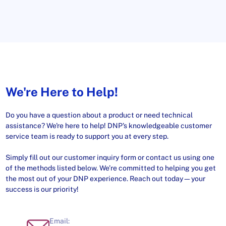
We're Here to Help!
Do you have a question about a product or need technical
assistance? We're here to help! DNP's knowledgeable customer
service team is ready to support you at every step.
Simply fill out our customer inquiry form or contact us using one
of the methods listed below. We’re committed to helping you get
the most out of your DNP experience. Reach out today—your
success is our priority!
Email: