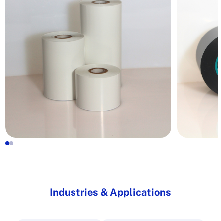
Industries & Applications