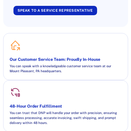
SPEAK TO A SERVICE REPRESENTATIVE
Our Customer Service Team: Proudly In-House
You can speak with a knowledgeable customer service team at our
Mount Pleasant, PA headquarters.
48-Hour Order Fulfillment
You can trust that DNP will handle your order with precision, ensuring
seamless processing, accurate invoicing, swift shipping, and prompt
delivery within 48 hours.