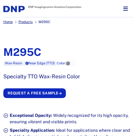
Home
Products
M295C
M295C
Wax-Resin
Near Edge (TTO)
Color:
Specialty TTO Wax-Resin Color
REQUEST A FREE SAMPLE
Exceptional Opacity:
Widely recognized for its high opacity,
ensuring vibrant and visible prints.
Specialty Application:
Ideal for applications where clear and