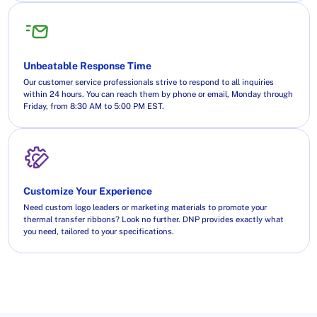
Unbeatable Response Time
Our customer service professionals strive to respond to all inquiries
within 24 hours. You can reach them by phone or email, Monday through
Friday, from 8:30 AM to 5:00 PM EST.
Customize Your Experience
Need custom logo leaders or marketing materials to promote your
thermal transfer ribbons? Look no further. DNP provides exactly what
you need, tailored to your specifications.