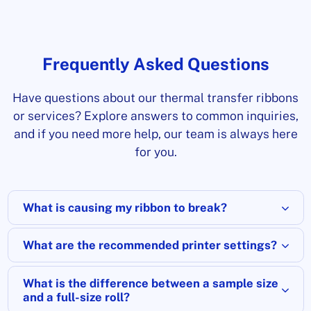
Frequently Asked Questions
Have questions about our thermal transfer ribbons
or services? Explore answers to common inquiries,
and if you need more help, our team is always here
for you.
What is causing my ribbon to break?
What are the recommended printer settings?
What is the difference between a sample size
and a full-size roll?