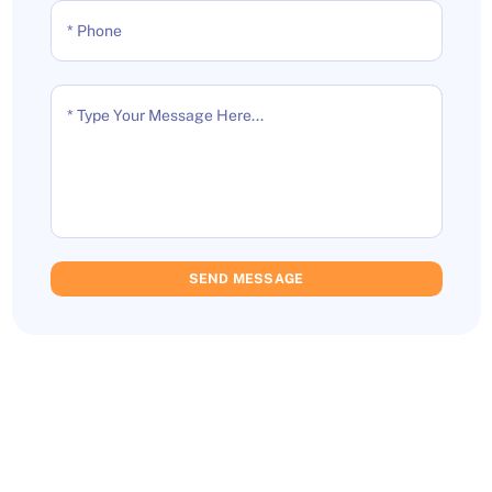
* Phone
* Type Your Message Here...
SEND MESSAGE