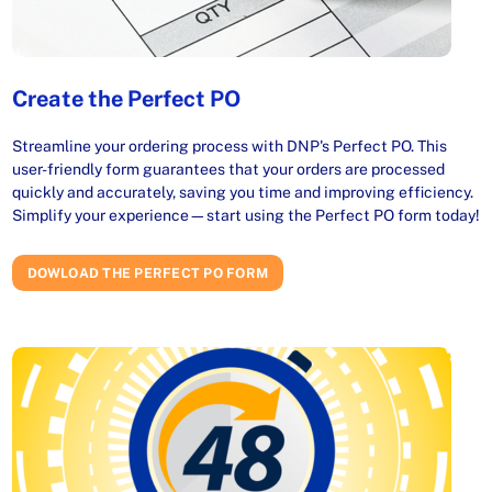
Create the Perfect PO
Streamline your ordering process with DNP's Perfect PO. This
user-friendly form guarantees that your orders are processed
quickly and accurately, saving you time and improving efficiency.
Simplify your experience—start using the Perfect PO form today!
DOWLOAD THE PERFECT PO FORM