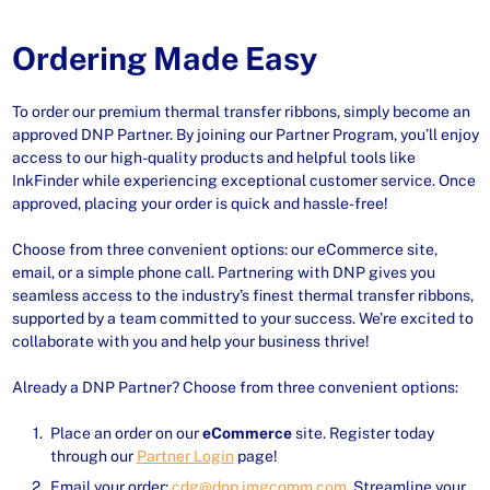
Ordering Made Easy
To order our premium thermal transfer ribbons, simply become an
approved DNP Partner. By joining our Partner Program, you’ll enjoy
access to our high-quality products and helpful tools like
InkFinder while experiencing exceptional customer service. Once
approved, placing your order is quick and hassle-free!
Choose from three convenient options: our eCommerce site,
email, or a simple phone call. Partnering with DNP gives you
seamless access to the industry’s finest thermal transfer ribbons,
supported by a team committed to your success. We’re excited to
collaborate with you and help your business thrive!
Already a DNP Partner? Choose from three convenient options:
Place an order on our
eCommerce
site. Register today
through our
Partner Login
page!
Email your order:
cdg@dnp.imgcomm.com
. Streamline your