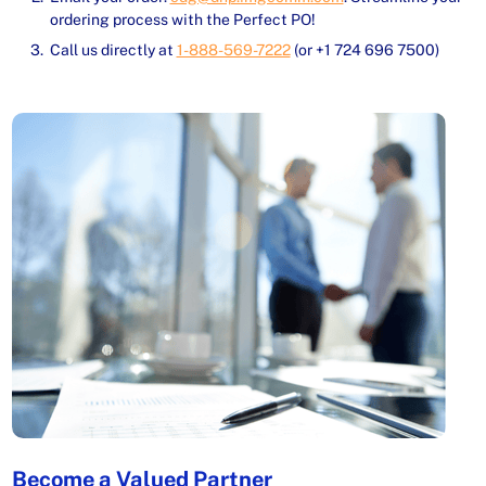
ordering process with the Perfect PO!
Call us directly at
1-888-569-7222
(or +1 724 696 7500)
Become a Valued Partner