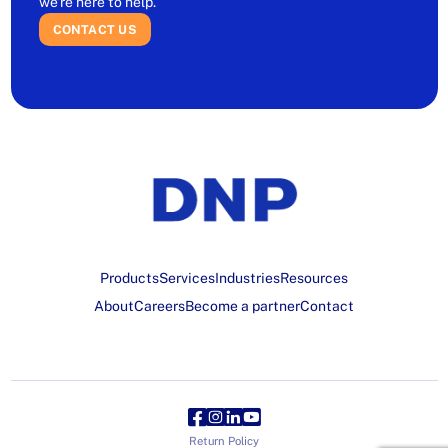
we’re here to help.
CONTACT US
Products
Services
Industries
Resources
About
Careers
Become a partner
Contact
Return Policy