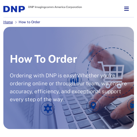
Home
How to Order
How To Order
Ordering with DNP is easy! Whether you're
ordering online or through our team, we ensure
accuracy, efficiency, and exceptional support
every step of the way.