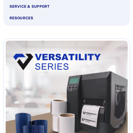
SERVICE & SUPPORT
RESOURCES