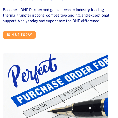
Become a DNP Partner and gain access to industry-leading
thermal transfer ribbons, competitive pricing, and exceptional
support. Apply today and experience the DNP difference!
JOIN US TODAY