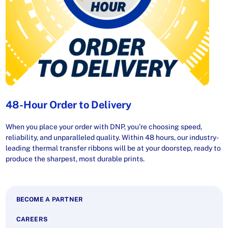
48-Hour Order to Delivery
When you place your order with DNP, you’re choosing speed,
reliability, and unparalleled quality. Within 48 hours, our industry-
leading thermal transfer ribbons will be at your doorstep, ready to
produce the sharpest, most durable prints.
BECOME A PARTNER
CAREERS