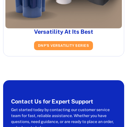
Versatility At Its Best
DNP'S VERSATILITY SERIES
Contact Us for Expert Support
Get started today by contacting our customer service
team for fast, reliable assistance. Whether you have
questions, need guidance, or are ready to place an order,