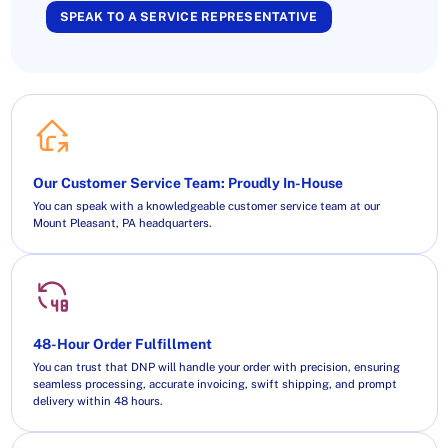
SPEAK TO A SERVICE REPRESENTATIVE
Our Customer Service Team: Proudly In-House
You can speak with a knowledgeable customer service team at our
Mount Pleasant, PA headquarters.
48-Hour Order Fulfillment
You can trust that DNP will handle your order with precision, ensuring
seamless processing, accurate invoicing, swift shipping, and prompt
delivery within 48 hours.