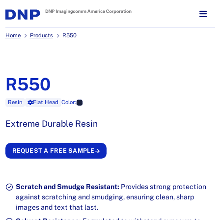
Home
Products
R550
R550
Resin
Flat Head
Color:
Extreme Durable Resin
REQUEST A FREE SAMPLE
Scratch and Smudge Resistant:
Provides strong protection
against scratching and smudging, ensuring clean, sharp
images and text that last.