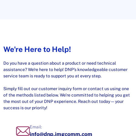
We're Here to Help!
Do you have a question about a product or need technical
assistance? We're here to help! DNP's knowledgeable customer
service team is ready to support you at every step.
Simply fill out our customer inquiry form or contact us using one
of the methods listed below. We’re committed to helping you get
the most out of your DNP experience. Reach out today—your
success is our priority!
Email:
info@dnp.imgcomm.com