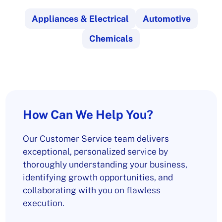
Appliances & Electrical
Automotive
Chemicals
How Can We Help You?
Our Customer Service team delivers
exceptional, personalized service by
thoroughly understanding your business,
identifying growth opportunities, and
collaborating with you on flawless
execution.