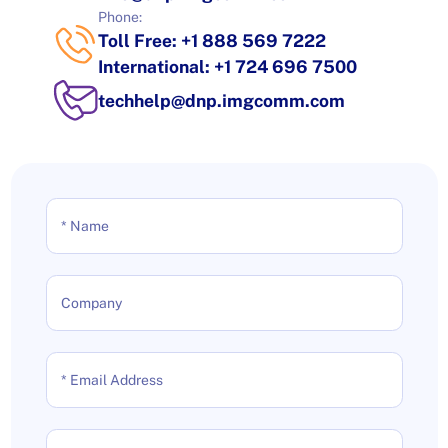
Phone:
Toll Free: +1 888 569 7222
International: +1 724 696 7500
techhelp@dnp.imgcomm.com
* Name
Company
* Email Address