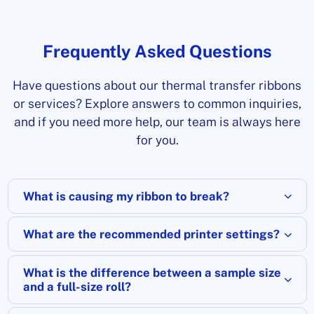
Frequently Asked Questions
Have questions about our thermal transfer ribbons
or services? Explore answers to common inquiries,
and if you need more help, our team is always here
for you.
What is causing my ribbon to break?
What are the recommended printer settings?
What is the difference between a sample size
and a full-size roll?