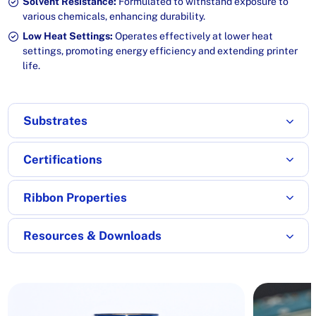
Solvent Resistance:
Formulated to withstand exposure to
various chemicals, enhancing durability.
Low Heat Settings:
Operates effectively at lower heat
settings, promoting energy efficiency and extending printer
life.
Substrates
Certifications
Ribbon Properties
Resources & Downloads