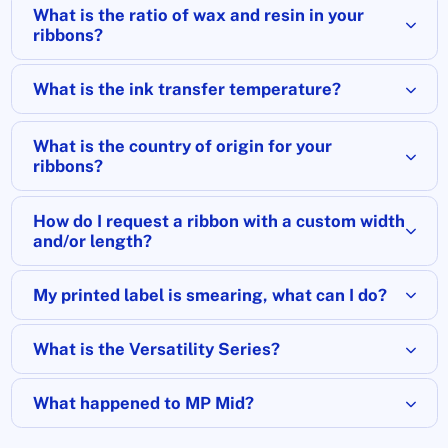
What is the ratio of wax and resin in your
ribbons?
What is the ink transfer temperature?
What is the country of origin for your
ribbons?
How do I request a ribbon with a custom width
and/or length?
My printed label is smearing, what can I do?
What is the Versatility Series?
What happened to MP Mid?