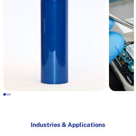
Industries & Applications