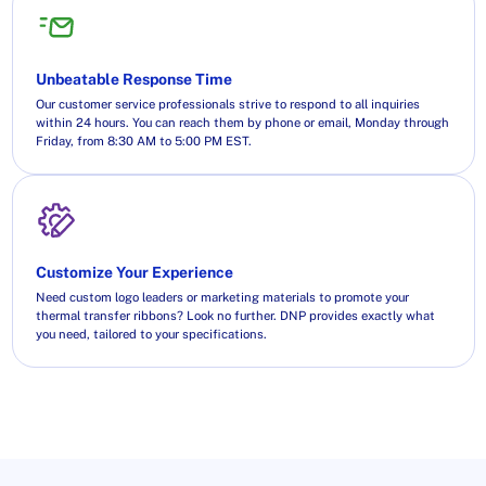
Unbeatable Response Time
Our customer service professionals strive to respond to all inquiries
within 24 hours. You can reach them by phone or email, Monday through
Friday, from 8:30 AM to 5:00 PM EST.
Customize Your Experience
Need custom logo leaders or marketing materials to promote your
thermal transfer ribbons? Look no further. DNP provides exactly what
you need, tailored to your specifications.