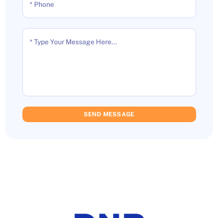
* Phone
* Type Your Message Here...
SEND MESSAGE