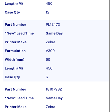
450
12
PL12472
Same Day
Zebra
V300
60
450
6
18107982
Same Day
Zebra