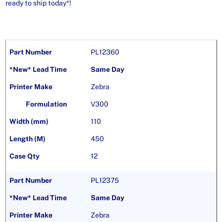
ready to ship today*!
PL12360
Same Day
Zebra
V300
110
450
12
PL12375
Same Day
Zebra