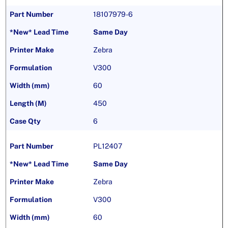
18107979-6
Same Day
Zebra
V300
60
450
6
PL12407
Same Day
Zebra
V300
60