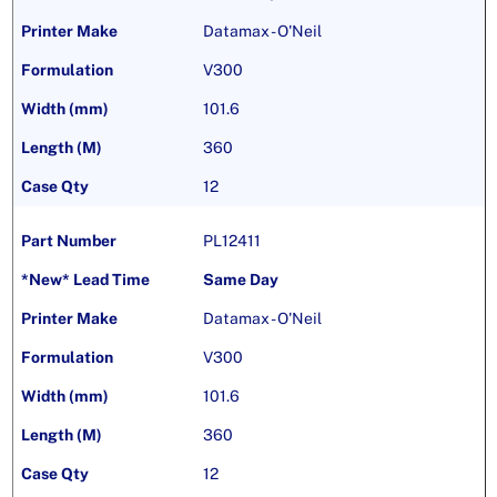
Datamax - O'Neil
V300
101.6
360
12
PL12411
Same Day
Datamax - O'Neil
V300
101.6
360
12