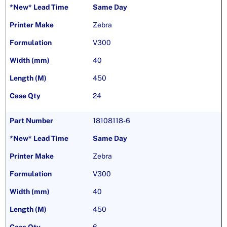
Same Day
Zebra
V300
40
450
24
18108118-6
Same Day
Zebra
V300
40
450