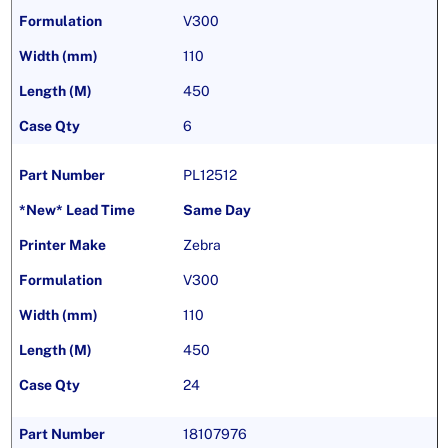
V300
110
450
6
PL12512
Same Day
Zebra
V300
110
450
24
18107976