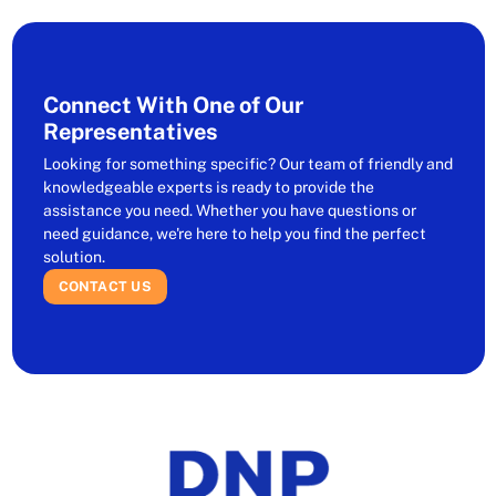
Connect With One of Our
Representatives
Looking for something specific? Our team of friendly and
knowledgeable experts is ready to provide the
assistance you need. Whether you have questions or
need guidance, we're here to help you find the perfect
solution.
CONTACT US