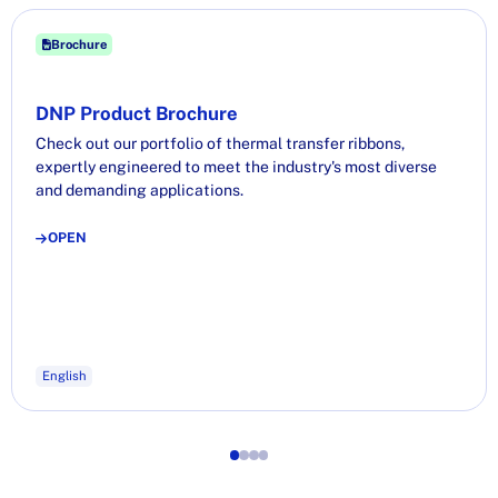
Brochure
DNP Product Brochure
Check out our portfolio of thermal transfer ribbons,
expertly engineered to meet the industry's most diverse
and demanding applications.
OPEN
English
1
2
3
4