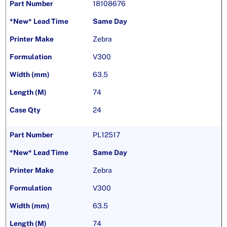
18108676
Same Day
Zebra
V300
63.5
74
24
PL12517
Same Day
Zebra
V300
63.5
74