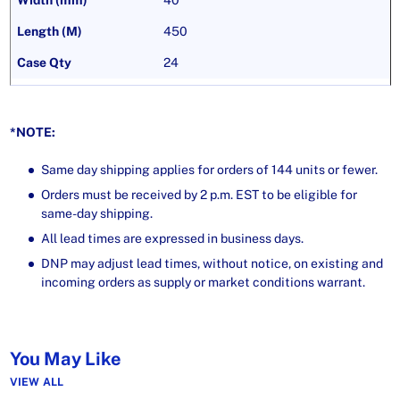
40
450
24
*NOTE:
Same day shipping applies for orders of 144 units or fewer.
Orders must be received by 2 p.m. EST to be eligible for
same-day shipping.
All lead times are expressed in business days.
DNP may adjust lead times, without notice, on existing and
incoming orders as supply or market conditions warrant.
You May Like
VIEW ALL