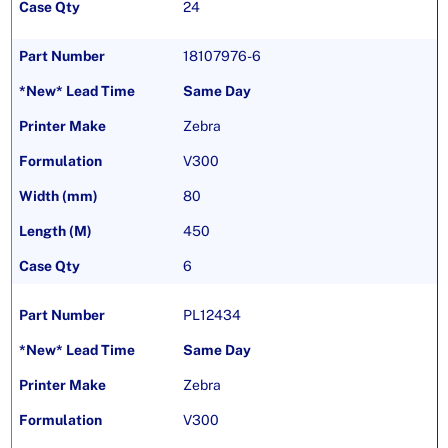
24
18107976-6
Same Day
Zebra
V300
80
450
6
PL12434
Same Day
Zebra
V300