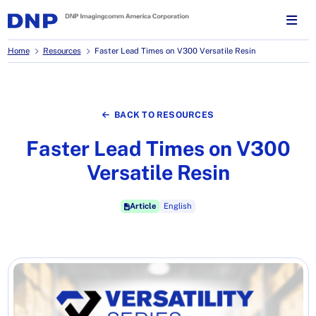
Home
Resources
Faster Lead Times on V300 Versatile Resin
BACK TO RESOURCES
Faster Lead Times on V300
Versatile Resin
Article
English