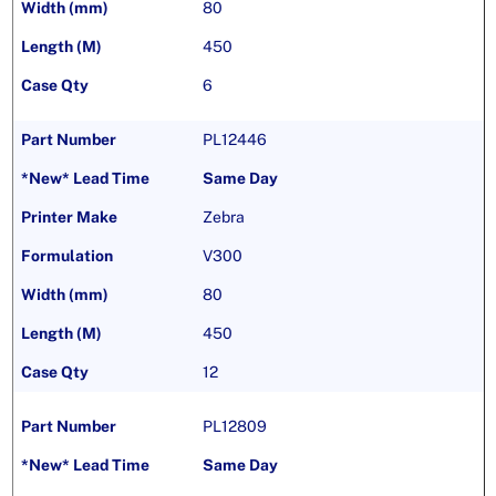
80
450
6
PL12446
Same Day
Zebra
V300
80
450
12
PL12809
Same Day