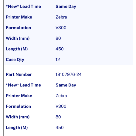
Same Day
Zebra
V300
80
450
12
18107976-24
Same Day
Zebra
V300
80
450