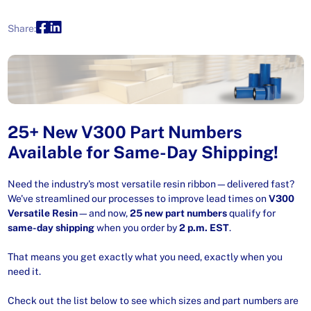
Share:
25+ New V300 Part Numbers
Available for Same-Day Shipping!
Need the industry's most versatile resin ribbon—delivered fast?
We've streamlined our processes to improve lead times on
V300
Versatile Resin
—and now,
25 new part numbers
qualify for
same-day shipping
when you order by
2 p.m. EST
.
That means you get exactly what you need, exactly when you
need it.
Check out the list below to see which sizes and part numbers are