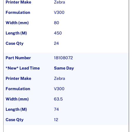
Zebra
V300
80
450
24
18108072
Same Day
Zebra
V300
63.5
74
12