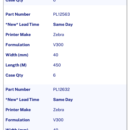
6
PL12563
Same Day
Zebra
V300
40
450
6
PL12632
Same Day
Zebra
V300