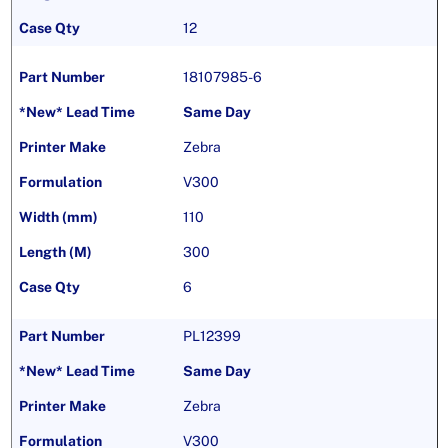
12
18107985-6
Same Day
Zebra
V300
110
300
6
PL12399
Same Day
Zebra
V300