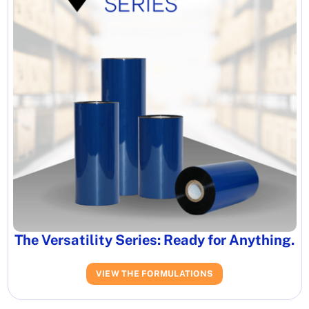
The Versatility Series: Ready for Anything.
VIEW THE FORMULATIONS