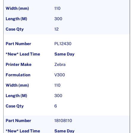
110
300
12
PL12430
Same Day
Zebra
V300
110
300
6
18108110
Same Day