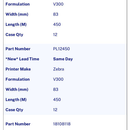
V300
83
450
12
PL12450
Same Day
Zebra
V300
83
450
12
18108118